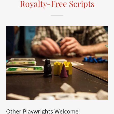
Royalty-Free Scripts
Other Playwrights Welcome!