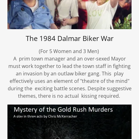
The 1984 Dalmar Biker War
(For 5 Women and 3 Men)
A prim town manager and an over-sexed Mayor
must work together to lead the town staff in fighting
an invasion by an outlaw biker gang. This play
effectively uses an element of "theatre of the mind"
during the exciting battle scenes. Despite suggestive
themes, there is no actual kissing required.