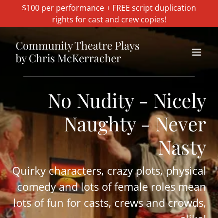
$100 per performance + FREE script duplication
rights for cast and crew copies!
Community Theatre Plays
by Chris McKerracher
No Nudity - Nicely
Naughty - Never
Nasty
Quirky characters, crazy plots, physical
comedy and lots of female roles mean
lots of fun for casts, crews and crowds,