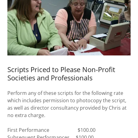
Scripts Priced to Please Non-Profit
Societies and Professionals
Perform any of these scripts for the following rate
which includes permission to photocopy the script,
as well as director consultancy provided by Chris at
no extra charge.
First Performance $100.00
Subsequent Performances $100.00