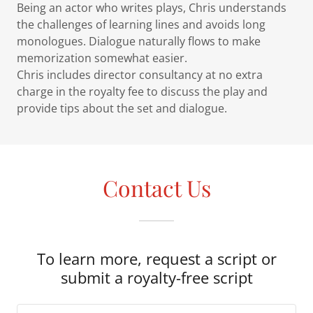
Being an actor who writes plays, Chris understands
the challenges of learning lines and avoids long
monologues. Dialogue naturally flows to make
memorization somewhat easier.
Chris includes director consultancy at no extra
charge in the royalty fee to discuss the play and
provide tips about the set and dialogue.
Contact Us
To learn more, request a script or
submit a royalty-free script