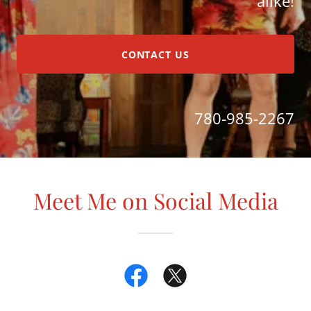
alike!
CONTACT US
780-985-2267
Meet Me on Social Media