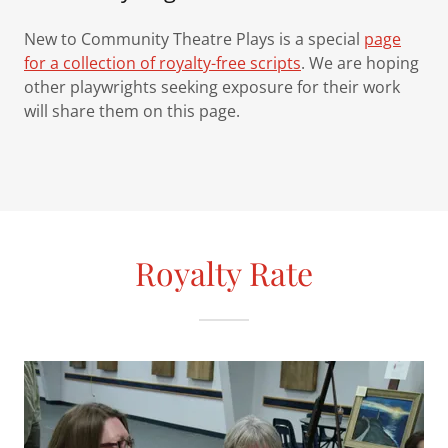
New to Community Theatre Plays is a special
page
for a collection of royalty-free scripts
. We are hoping
other playwrights seeking exposure for their work
will share them on this page.
Royalty Rate