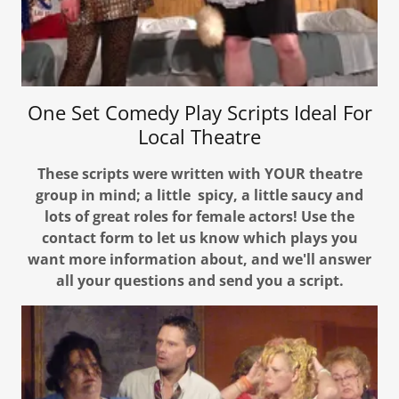
One Set Comedy Play Scripts Ideal For
Local Theatre
These scripts were written with YOUR theatre
group in mind; a little spicy, a little saucy and
lots of great roles for female actors! Use the
contact form to let us know which plays you
want more information about, and we'll answer
all your questions and send you a script.