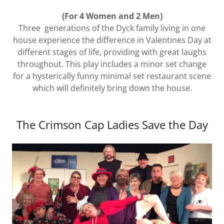
(For 4 Women and 2 Men)
Three generations of the Dyck family living in one
house experience the difference in Valentines Day at
different stages of life, providing with great laughs
throughout. This play includes a minor set change
for a hysterically funny minimal set restaurant scene
which will definitely bring down the house.
The Crimson Cap Ladies Save the Day