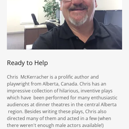
Ready to Help
Chris McKerracher is a prolific author and
playwright from Alberta, Canada. Chris has an
impressive collection of hilarious, inventive plays
which have been performed for many enthusiastic
audiences at dinner theatres in the central Alberta
region. Besides writing these plays, Chris also
directed many of them and acted in a few (when
there weren't enough male actors available!)