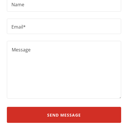
Name
Email*
SEND MESSAGE