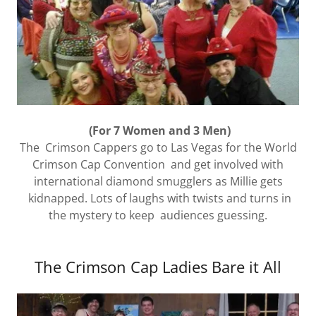
(For 7 Women and 3 Men)
The Crimson Cappers go to Las Vegas for the World
Crimson Cap Convention and get involved with
international diamond smugglers as Millie gets
kidnapped. Lots of laughs with twists and turns in
the mystery to keep audiences guessing.
The Crimson Cap Ladies Bare it All