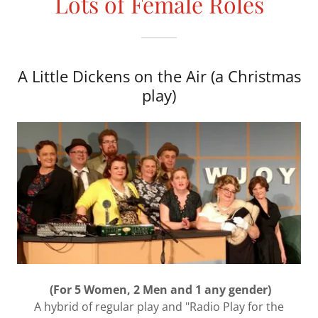
Lots of Female Roles
A Little Dickens on the Air (a Christmas
play)
(For 5 Women, 2 Men and 1 any gender)
A hybrid of regular play and "Radio Play for the