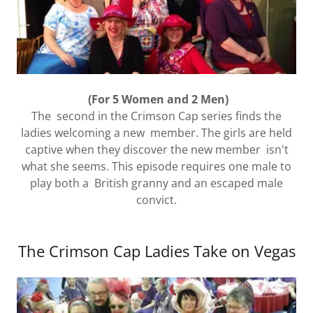
(For 5 Women and 2 Men)
The second in the Crimson Cap series finds the
ladies welcoming a new member. The girls are held
captive when they discover the new member isn't
what she seems. This episode requires one male to
play both a British granny and an escaped male
convict.
The Crimson Cap Ladies Take on Vegas