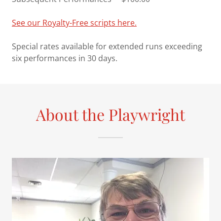
See our Royalty-Free scripts here.
Special rates available for extended runs exceeding
six performances in 30 days.
About the Playwright