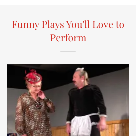
Funny Plays You'll Love to
Perform