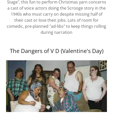
Stage", this fun to perform Christmas yarn concerns
a cast of voice actors doing the Scrooge story in the
1940s who must carry on despite missing half of
their cast or lose their jobs. Lots of room for
comedic, pre-planned "ad-libs" to keep things rolling
during narration
The Dangers of V D (Valentine's Day)