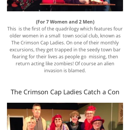
(For 7 Women and 2 Men)
This is the first of the quadrilogy which features four
older women in a small town social club, known as
The Crimson Cap Ladies. On one of their monthly
excursions, they get trapped in the seedy town bar
fearing for their lives as people go missing, then
return acting like zombies! Of course an alien
invasion is blamed.
The Crimson Cap Ladies Catch a Con