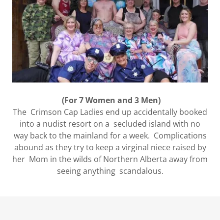
(For 7 Women and 3 Men)
The Crimson Cap Ladies end up accidentally booked
into a nudist resort on a secluded island with no
way back to the mainland for a week. Complications
abound as they try to keep a virginal niece raised by
her Mom in the wilds of Northern Alberta away from
seeing anything scandalous.