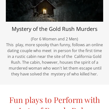
Mystery of the Gold Rush Murders
(For 6 Women and 2 Men)
This play, more spooky than funny, follows an online
dating couple who meet in person for the first time
in a rustic cabin near the site of the California Gold
Rush. The cabin, however, houses the spirit of a
murdered woman who won't let them escape until
they have solved the mystery of who killed her.
Fun plays to Perform with