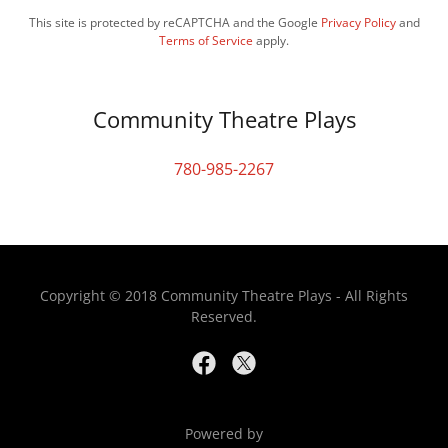
This site is protected by reCAPTCHA and the Google
Privacy Policy
and
Terms of Service
apply.
Community Theatre Plays
780-985-2267
Copyright © 2018 Community Theatre Plays - All Rights
Reserved.
Powered by