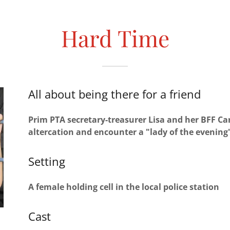
Hard Time
All about being there for a friend
Prim PTA secretary-treasurer Lisa and her BFF Car
altercation and encounter a "lady of the evening" 
Setting
A female holding cell in the local police station
Cast