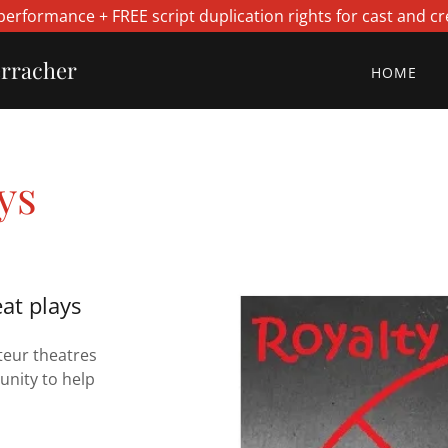
performance + FREE script duplication rights for cast and cr
erracher
HOME
ys
at plays
teur theatres
unity to help