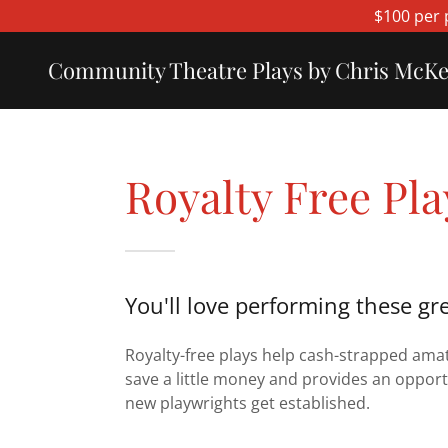
$100 per 
Community Theatre Plays by Chris McK
Royalty Free Pla
You'll love performing these gre
Royalty-free plays help cash-strapped ama
save a little money and provides an opport
new playwrights get established.