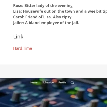
Rose: Bitter lady of the evening
Lisa: Housewife out on the town and a wee bit ti
Carol: Friend of Lisa. Also tipsy.
Jailer: A bland employee of the jail.
Link
Hard Time