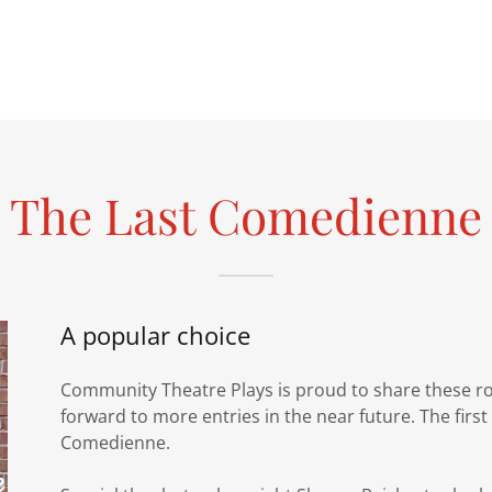
The Last Comedienne
A popular choice
Community Theatre Plays is proud to share these roy
forward to more entries in the near future. The first
Comedienne.