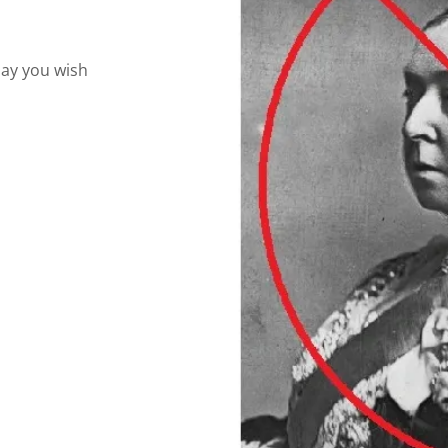
play you wish