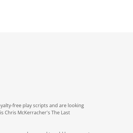
alty-free play scripts and are looking
 is Chris McKerracher's The Last