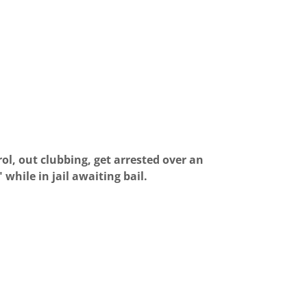
ol, out clubbing, get arrested over an
while in jail awaiting bail.