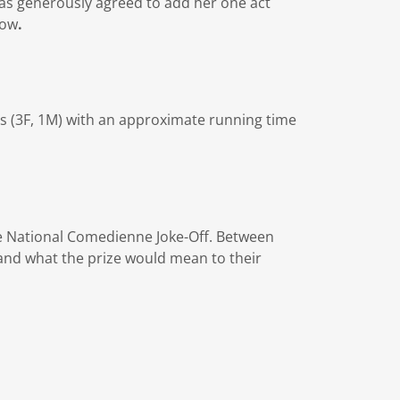
as generously agreed to add her one act
low
.
rs (3F, 1M) with an approximate running time
he National Comedienne Joke-Off. Between
and what the prize would mean to their