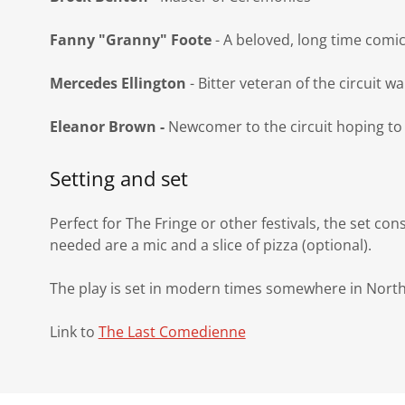
Fanny "Granny" Foote
- A beloved, long time comic 
Mercedes Ellington
- Bitter veteran of the circuit wa
Eleanor Brown -
Newcomer to the circuit hoping to
Setting and set
Perfect for The Fringe or other festivals, the set con
needed are a mic and a slice of pizza (optional).
The play is set in modern times somewhere in Nort
Link to
The Last Comedienne