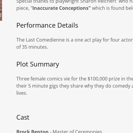
Special thanks to playwright Sharon Reichert who h
piece, "
Inaccurate Conceptions"
which is found be
Performance Details
The Last Comedienne is a one act play for four acto
of 35 minutes.
Plot Summary
Three female comics vie for the $100,000 prize in t
their 5 minute gigs they share why they do comedy 
lives.
Cast
Brock Benton
- Master of Ceremonies