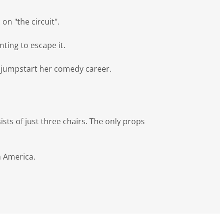
on "the circuit".
nting to escape it.
 jumpstart her comedy career.
sists of just three chairs. The only props
h America.