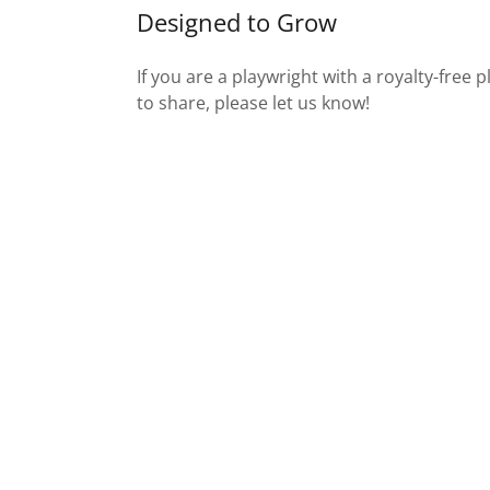
Designed to Grow
If you are a playwright with a royalty-free 
to share, please let us know!