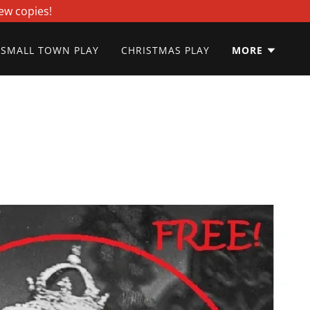
ew copies!
SMALL TOWN PLAY
CHRISTMAS PLAY
MORE